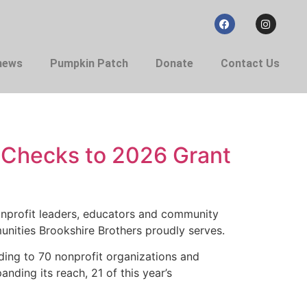
 news
Pumpkin Patch
Donate
Contact Us
s Checks to 2026 Grant
nprofit leaders, educators and community
unities Brookshire Brothers proudly serves.
ding to 70 nonprofit organizations and
ding its reach, 21 of this year’s