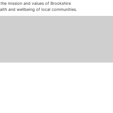
 the mission and values of Brookshire
health and wellbeing of local communities.