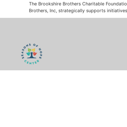
The Brookshire Brothers Charitable Foundatio
Brothers, Inc, strategically supports initiati