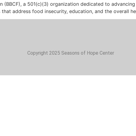
n (BBCF), a 501(c)(3) organization dedicated to advancing
ves that address food insecurity, education, and the overall 
Copyright 2025 Seasons of Hope Center