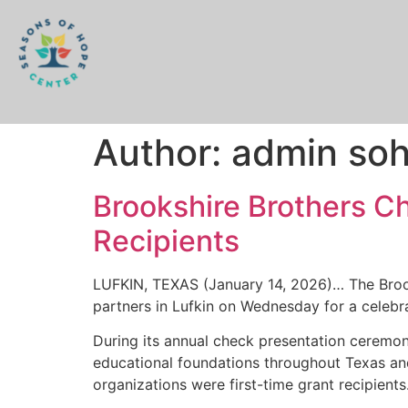
Author:
admin so
Brookshire Brothers C
Recipients
LUFKIN, TEXAS (January 14, 2026)… The Brook
partners in Lufkin on Wednesday for a celebr
During its annual check presentation ceremon
educational foundations throughout Texas and 
organizations were first-time grant recipients