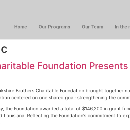
Home
Our Programs
Our Team
In the
hc
haritable Foundation Present
shire Brothers Charitable Foundation brought together no
ation centered on one shared goal: strengthening the comm
y, the Foundation awarded a total of $146,200 in grant fun
Louisiana. Reflecting the Foundation’s commitment to expan
.