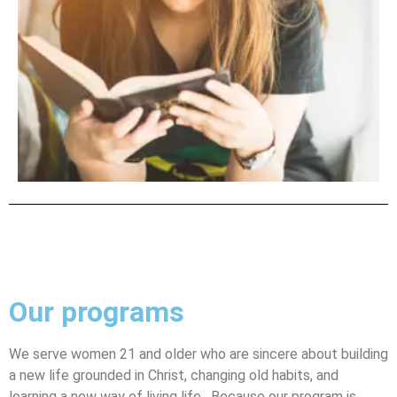
Our programs
We serve women 21 and older who are sincere about building
a new life grounded in Christ, changing old habits, and
learning a new way of living life. Because our program is