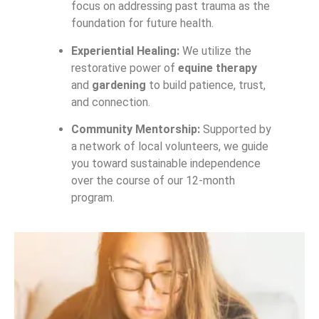
focus on addressing past trauma as the
foundation for future health.
Experiential Healing:
We utilize the
restorative power of
equine therapy
and
gardening
to build patience, trust,
and connection.
Community Mentorship:
Supported by
a network of local volunteers, we guide
you toward sustainable independence
over the course of our 12-month
program.