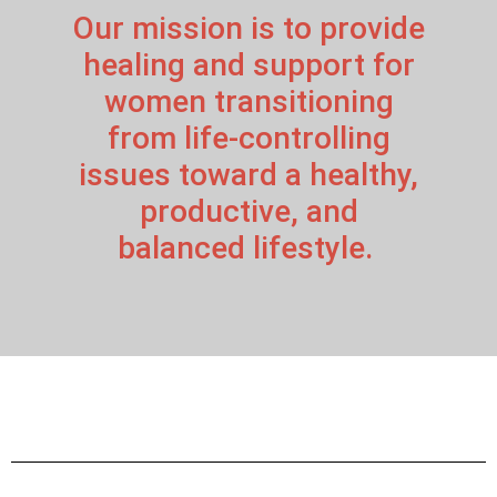
Our mission is to provide
healing and support for
women transitioning
from life-controlling
issues toward a healthy,
productive, and
balanced lifestyle.