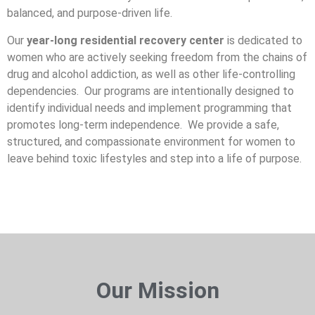
balanced, and purpose-driven life.
Our
year-long residential recovery center
is dedicated to
women who are actively seeking freedom from the chains of
drug and alcohol addiction, as well as other life-controlling
dependencies. Our programs are intentionally designed to
identify individual needs and implement programming that
promotes long-term independence. We provide a safe,
structured, and compassionate environment for women to
leave behind toxic lifestyles and step into a life of purpose.
Our Mission