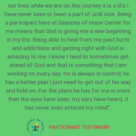
our lives while we are on this journey it is a life I
have never seen or been a part of until now. Being
a participant here at Seasons of Hope Center for
me means that God is giving me a new beginning
in my life. Being able to heal from my past hurts
and addictions and getting right with God is
amazing to me. I know I tend to sometimes get
ahead of God and that is something that I am
working on every day. He is always in control; he
has a better plan I just need to get out of his way
and hold on. For the plans he has for me is more
than the eyes have seen, my ears have heard, it
has never even entered my mind”.
PARTICIPANT TESTIMONY