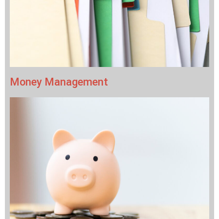
Money Management