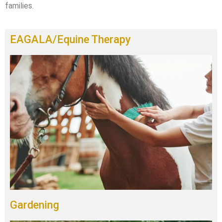
families.
EAGALA/Equine Therapy
Gardening