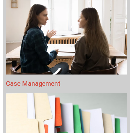
Case Management