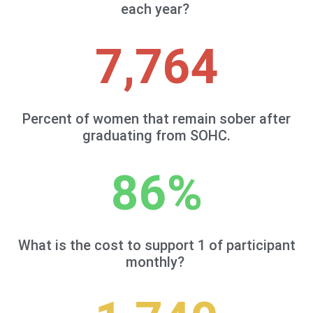
each year?
7,764
Percent of women that remain sober after
graduating from SOHC.
86
%
What is the cost to support 1 of participant
monthly?