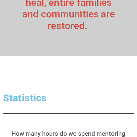
heal, entire families
and communities are
restored.
Statistics
How many hours do we spend mentoring