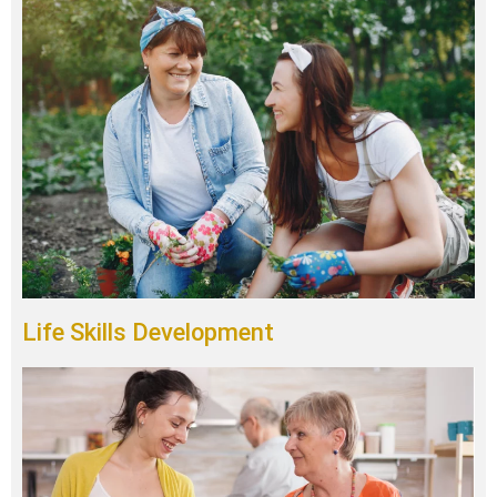
Life Skills Development