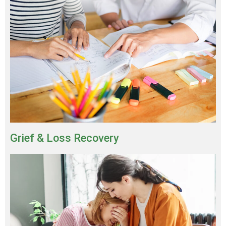
Grief & Loss Recovery