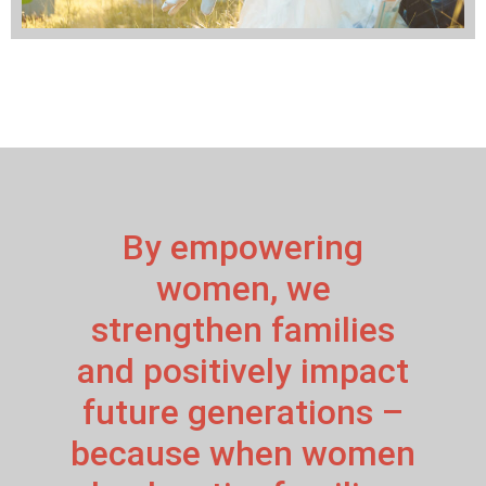
By empowering
women, we
strengthen families
and positively impact
future generations –
because when women