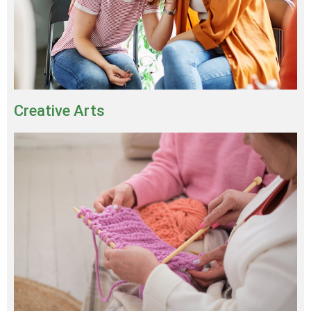
Creative Arts