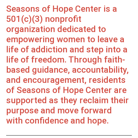
Seasons of Hope Center is a
501(c)(3) nonprofit
organization dedicated to
empowering women to leave a
life of addiction and step into a
life of freedom. Through faith-
based guidance, accountability,
and encouragement, residents
of Seasons of Hope Center are
supported as they reclaim their
purpose and move forward
with confidence and hope.