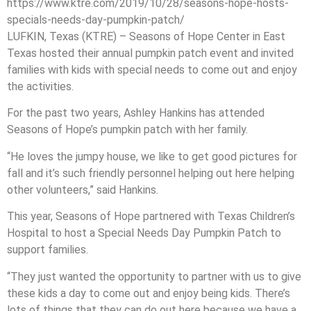
https://www.ktre.com/2019/10/28/seasons-hope-hosts-
specials-needs-day-pumpkin-patch/
LUFKIN, Texas (KTRE) – Seasons of Hope Center in East
Texas hosted their annual pumpkin patch event and invited
families with kids with special needs to come out and enjoy
the activities.
For the past two years, Ashley Hankins has attended
Seasons of Hope’s pumpkin patch with her family.
“He loves the jumpy house, we like to get good pictures for
fall and it’s such friendly personnel helping out here helping
other volunteers,” said Hankins.
This year, Seasons of Hope partnered with Texas Children’s
Hospital to host a Special Needs Day Pumpkin Patch to
support families.
“They just wanted the opportunity to partner with us to give
these kids a day to come out and enjoy being kids. There’s
lots of things that they can do out here because we have a