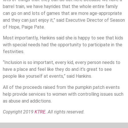
barrel train, we have hayrides that the whole entire family
can go on and lots of games that are more age-appropriate
and they can just enjoy it,” said Executive Director of Season
of Hope, Paige Pate.
Most importantly, Hankins said she is happy to see that kids
with special needs had the opportunity to participate in the
festivities.
“Inclusion is so important, every kid, every person needs to
have a place and feel like they do and it’s great to see
people like yourself at events,” said Hankins.
All of the proceeds raised from the pumpkin patch events
help provide services to women with controlling issues such
as abuse and addictions.
Copyright 2019
KTRE.
All rights reserved.