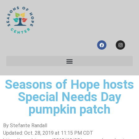
Seasons of Hope hosts
Special Needs Day
pumpkin patch
By
Stefante Randall
Updated: Oct. 28, 2019 at 11:15 PM CDT